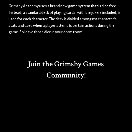
Grimsby Academy uses a brand new game system that is dice free.
Instead, a standard deck of playing cards, with the jokers included, is
used for each character. The deck is divided amongst a character's
stats and used when a player attempts certain actions during the
game. So leave those dice in your dorm room!
Join the Grimsby Games
Community!