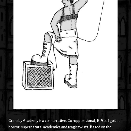
Grimsby Academy is a co-narrative, Co-oppositional, RPG of gothic
horror, supernatural academics and tragic twists. Based on the