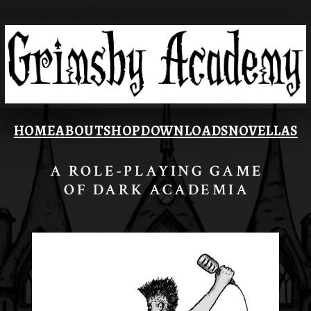
HOME
ABOUT
SHOP
DOWNLOADS
NOVELLAS
A ROLE-PLAYING GAME
OF DARK ACADEMIA