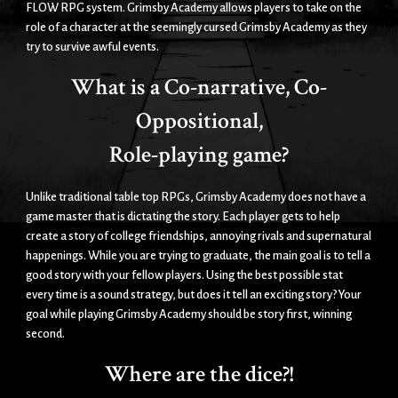
FLOW RPG system. Grimsby Academy allows players to take on the
role of a character at the seemingly cursed Grimsby Academy as they
try to survive awful events.
What is a Co-narrative, Co-
Oppositional,
Role-playing game?
Unlike traditional table top RPGs, Grimsby Academy does not have a
game master that is dictating the story. Each player gets to help
create a story of college friendships, annoying rivals and supernatural
happenings. While you are trying to graduate, the main goal is to tell a
good story with your fellow players. Using the best possible stat
every time is a sound strategy, but does it tell an exciting story? Your
goal while playing Grimsby Academy should be story first, winning
second.
Where are the dice?!